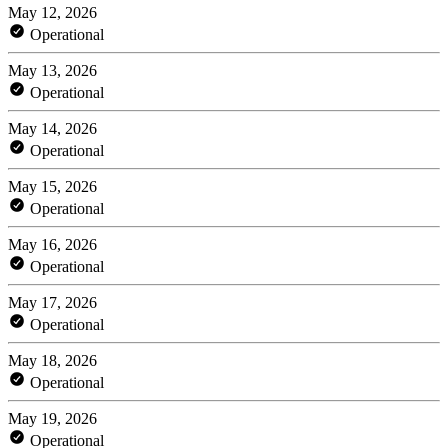
May 12, 2026
Operational
May 13, 2026
Operational
May 14, 2026
Operational
May 15, 2026
Operational
May 16, 2026
Operational
May 17, 2026
Operational
May 18, 2026
Operational
May 19, 2026
Operational