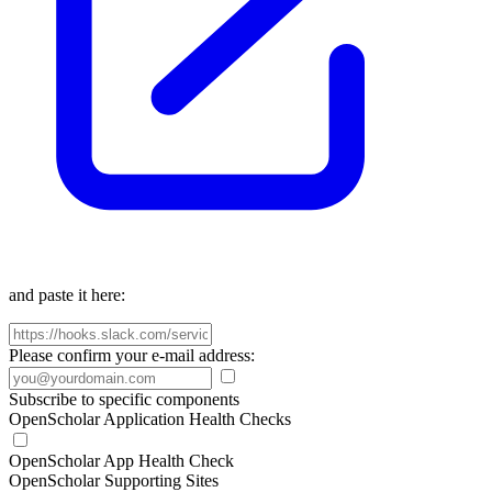
and paste it here:
Please confirm your e-mail address:
Subscribe to specific components
OpenScholar Application Health Checks
OpenScholar App Health Check
OpenScholar Supporting Sites