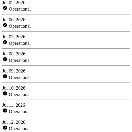
Jul 05, 2026
Operational
Jul 06, 2026
Operational
Jul 07, 2026
Operational
Jul 08, 2026
Operational
Jul 09, 2026
Operational
Jul 10, 2026
Operational
Jul 11, 2026
Operational
Jul 12, 2026
Operational