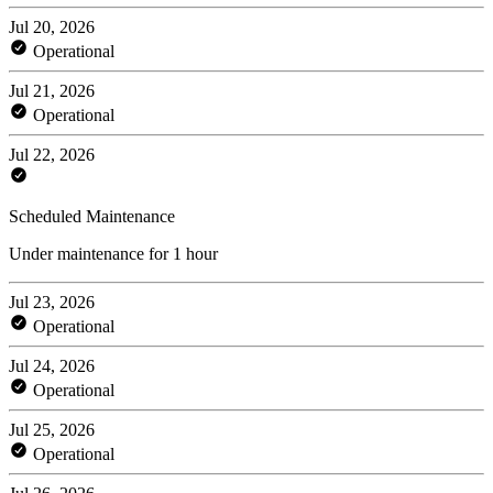
Jul 20, 2026
Operational
Jul 21, 2026
Operational
Jul 22, 2026
Scheduled Maintenance
Under maintenance for 1 hour
Jul 23, 2026
Operational
Jul 24, 2026
Operational
Jul 25, 2026
Operational