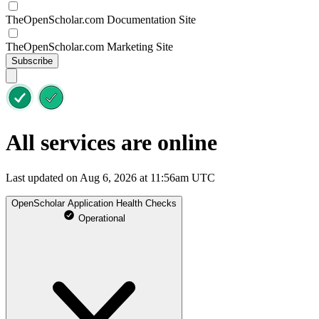
TheOpenScholar.com Documentation Site
TheOpenScholar.com Marketing Site
Subscribe
All services are online
Last updated on Aug 6, 2026 at 11:56am UTC
OpenScholar Application Health Checks
Operational