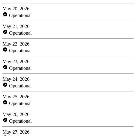
May 20, 2026
Operational
May 21, 2026
Operational
May 22, 2026
Operational
May 23, 2026
Operational
May 24, 2026
Operational
May 25, 2026
Operational
May 26, 2026
Operational
May 27, 2026