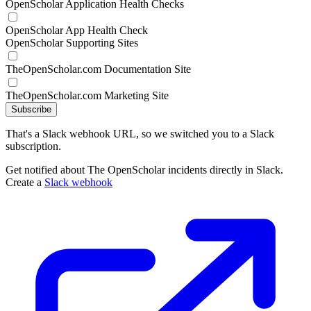
OpenScholar Application Health Checks
OpenScholar App Health Check
OpenScholar Supporting Sites
TheOpenScholar.com Documentation Site
TheOpenScholar.com Marketing Site
Subscribe
That's a Slack webhook URL, so we switched you to a Slack
subscription.
Get notified about The OpenScholar incidents directly in Slack.
Create a
Slack webhook