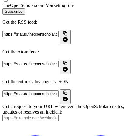
TheOpenScholar.com Marketing Site
Subscribe
Get the RSS feed:
Get the Atom feed:
Get the entire status page as JSON:
Get a request to your URL whenever The OpenScholar creates,
updates or resolves an incident: