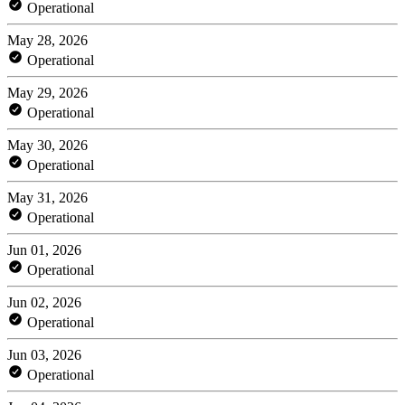
Operational
May 28, 2026
Operational
May 29, 2026
Operational
May 30, 2026
Operational
May 31, 2026
Operational
Jun 01, 2026
Operational
Jun 02, 2026
Operational
Jun 03, 2026
Operational