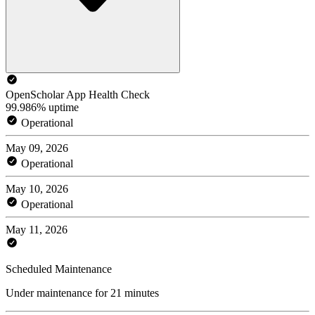
OpenScholar App Health Check
99.986% uptime
Operational
May 09, 2026
Operational
May 10, 2026
Operational
May 11, 2026
Scheduled Maintenance
Under maintenance for 21 minutes