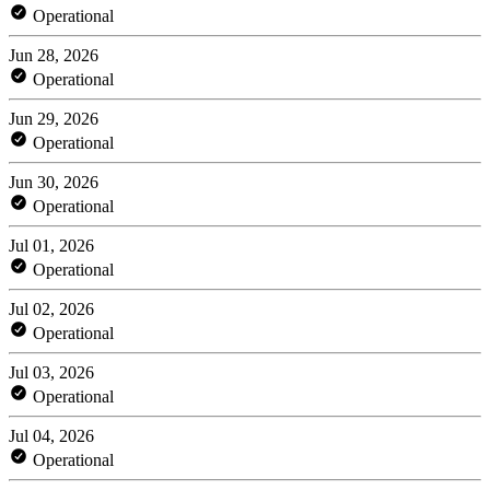
Operational
Jun 28, 2026
Operational
Jun 29, 2026
Operational
Jun 30, 2026
Operational
Jul 01, 2026
Operational
Jul 02, 2026
Operational
Jul 03, 2026
Operational
Jul 04, 2026
Operational