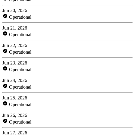
Jun 20, 2026
Operational
Jun 21, 2026
Operational
Jun 22, 2026
Operational
Jun 23, 2026
Operational
Jun 24, 2026
Operational
Jun 25, 2026
Operational
Jun 26, 2026
Operational
Jun 27, 2026