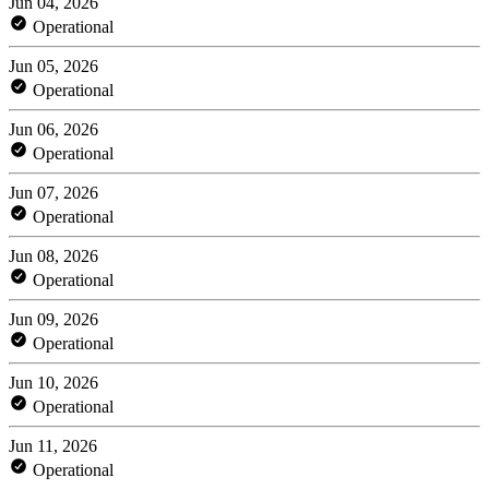
Jun 04, 2026
Operational
Jun 05, 2026
Operational
Jun 06, 2026
Operational
Jun 07, 2026
Operational
Jun 08, 2026
Operational
Jun 09, 2026
Operational
Jun 10, 2026
Operational
Jun 11, 2026
Operational