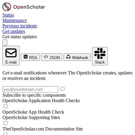
Status
Maintenance
Previous incidents
Get updates
Get status updates
RSS
JSON
Webhook
E-mail
Slack
Get e-mail notifications whenever The OpenScholar creates, updates
or resolves an incident:
Subscribe to specific components
OpenScholar Application Health Checks
OpenScholar App Health Check
OpenScholar Supporting Sites
TheOpenScholar.com Documentation Site