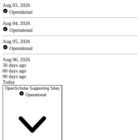
Aug 03, 2026
Operational
Aug 04, 2026
Operational
Aug 05, 2026
Operational
Aug 06, 2026
30 days ago
60 days ago
90 days ago
Today
OpenScholar Supporting Sites
Operational