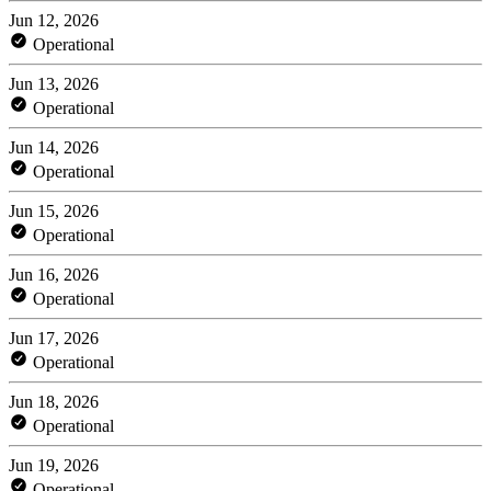
Jun 12, 2026
Operational
Jun 13, 2026
Operational
Jun 14, 2026
Operational
Jun 15, 2026
Operational
Jun 16, 2026
Operational
Jun 17, 2026
Operational
Jun 18, 2026
Operational
Jun 19, 2026
Operational