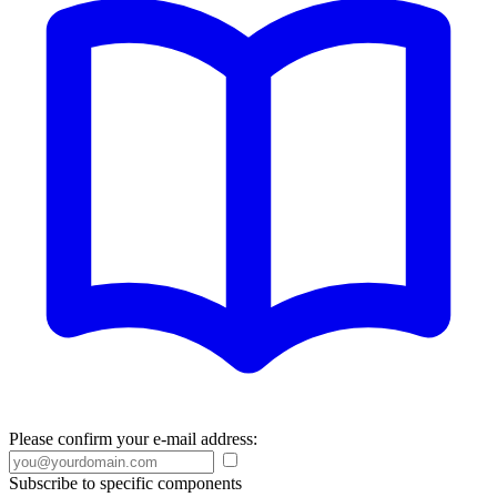
Please confirm your e-mail address:
Subscribe to specific components