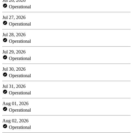
Jul 26, 2026
Operational
Jul 27, 2026
Operational
Jul 28, 2026
Operational
Jul 29, 2026
Operational
Jul 30, 2026
Operational
Jul 31, 2026
Operational
Aug 01, 2026
Operational
Aug 02, 2026
Operational