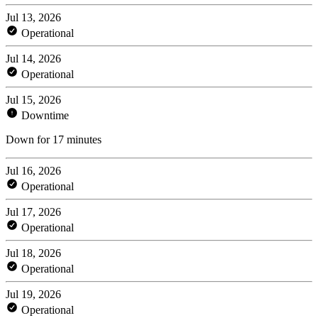
Jul 13, 2026
Operational
Jul 14, 2026
Operational
Jul 15, 2026
Downtime
Down for 17 minutes
Jul 16, 2026
Operational
Jul 17, 2026
Operational
Jul 18, 2026
Operational
Jul 19, 2026
Operational