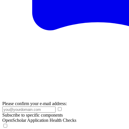
Please confirm your e-mail address:
Subscribe to specific components
OpenScholar Application Health Checks