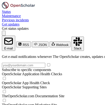
Status
Maintenance
Previous incidents
Get updates
Get status updates
RSS
JSON
Webhook
E-mail
Slack
Get e-mail notifications whenever The OpenScholar creates, updates o
Subscribe to specific components
OpenScholar Application Health Checks
OpenScholar App Health Check
OpenScholar Supporting Sites
TheOpenScholar.com Documentation Site
TheOpenScholar.com Marketing Site