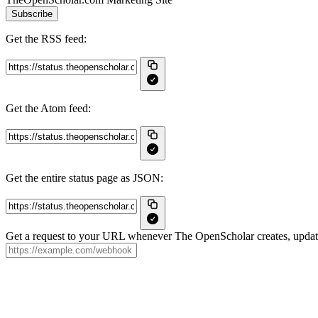
Subscribe
Get the RSS feed:
Get the Atom feed:
Get the entire status page as JSON:
Get a request to your URL whenever The OpenScholar creates, updates