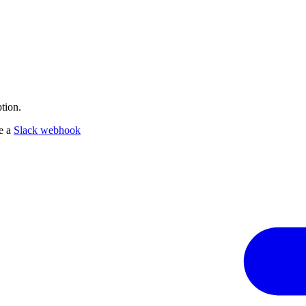
tion.
te a
Slack webhook