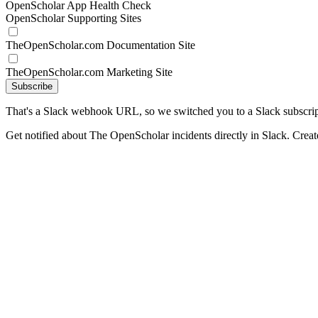
OpenScholar App Health Check
OpenScholar Supporting Sites
TheOpenScholar.com Documentation Site
TheOpenScholar.com Marketing Site
Subscribe
That's a Slack webhook URL, so we switched you to a Slack subscrip
Get notified about The OpenScholar incidents directly in Slack. Crea