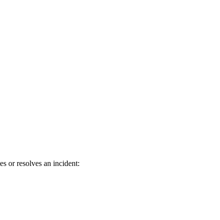
 or resolves an incident: