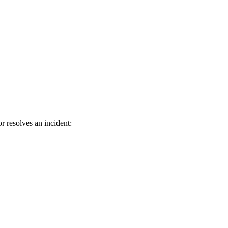
r resolves an incident: